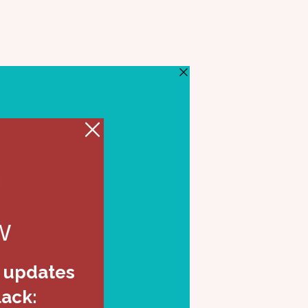
eos
Events
Shop