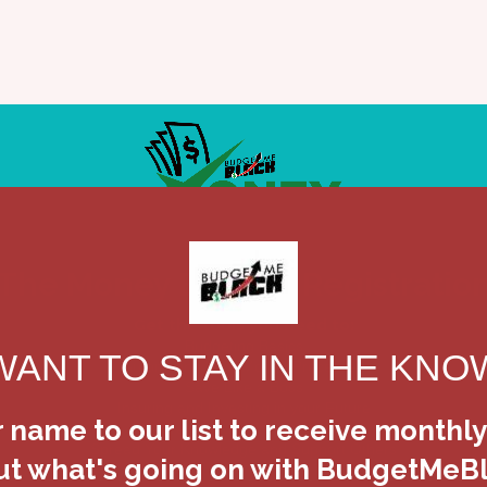
me
Our Story
Services
Testimonials
Vid