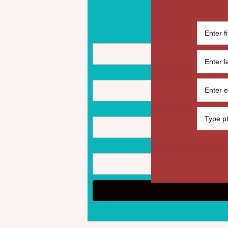
© 2021 by Budget Me Black