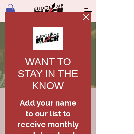
FREE
FINANCIAL
PLAN
Download for FREE
First Name