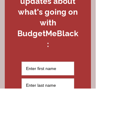
Last Name
Email
Thanks for submitting!