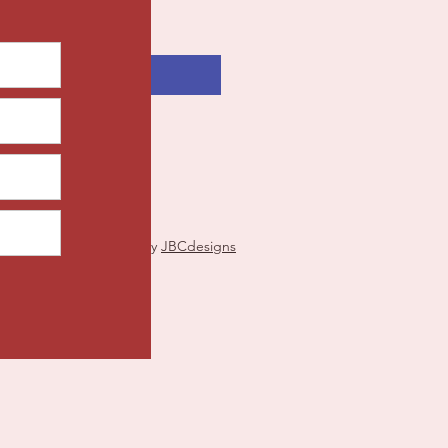
Add to Cart
Proudly created by
JBCdesigns