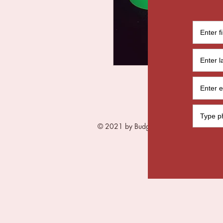
© 2021 by Budget Me Black