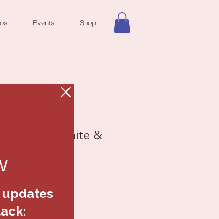
eos
Events
Shop
ack Red, White &
elets