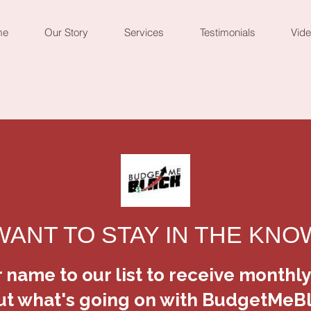
me
Our Story
Services
Testimonials
Vid
BudgetMeBl
Green Brac
SKU: 364115376135191
Price
$5.00
Quantity
*